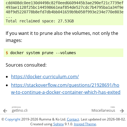
cdd408dc0ee130d4498c82f0eed6609445b3ae290ef21c7739ef2
493ae1128f25bc144598661eaf854de527cdc7b4795ba1a34f9e4
48f9d5220778b8efd7db4bb041659b9b058f993e234e770e803e4
...
Total reclaimed space: 27.53GB
If you want it to prune also the volumes, not only the
images:
$ 
docker
system
prune
Sources consulted:
https://docker-curriculum.com/
https://stackoverflow.com/questions/21928691/ho
w-to-continue-a-docker-container-which-has-exited
previous
next
getlino.cli
Miscellaneous
©
Copyright
2019-2026 Rumma & Ko Ltd.
Contact
. Last updated on 2026-08-02.
Created using
Sphinx
9.1.0.
Insipid Theme
.