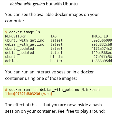
debian_with_getlino
but with Ubuntu
You can see the available docker images on your
computer:
$ 
docker
image
REPOSITORY            TAG                 IMAGE ID   
ubuntu_with_getlino   latest              509d56b0998
debian_with_getlino   latest              a96d832cb84
ubuntu_updated        latest              4171a574c2d
debian_updated        latest              f29ed368ec5
ubuntu                bionic              d27b9ffc566
debian                buster              1b686a95ddb
You can run an interactive session in a docker
container using one of those images:
$ 
docker
run
-it
debian_with_getlino
lino@97621d803236:/src$
The effect of this is that you are now inside a bash
session on your container. Feel free to play around: