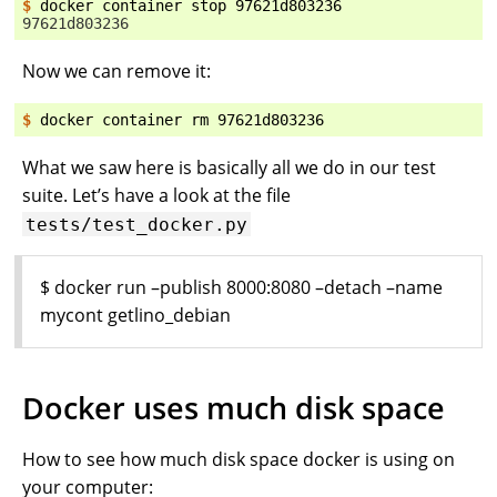
$ 
docker
container
stop
97621d803236
Now we can remove it:
$ 
docker
container
rm
What we saw here is basically all we do in our test
suite. Let’s have a look at the file
tests/test_docker.py
$ docker run –publish 8000:8080 –detach –name
mycont getlino_debian
Docker uses much disk space
How to see how much disk space docker is using on
your computer: