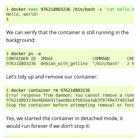
$ 
docker
exec
97621d803236
/bin/bash
-c
"cat hello.tx
Hello, world!
$
We can verify that the container is still running in the
background:
$ 
docker
ps
CONTAINER ID  IMAGE                COMMAND       CREA
97621d803236  debian_with_getlino  "/bin/bash"   2 ho
Let’s tidy up and remove our container:
$ 
docker
container
rm
Error response from daemon: You cannot remove a runni
97621d803236e46b66917aae8bc6fb01ea3ab3f8749e374d33a81
Stop the container before attempting removal or force
Yes, we started the container in detached mode, it
would run forever if we don’t stop it: