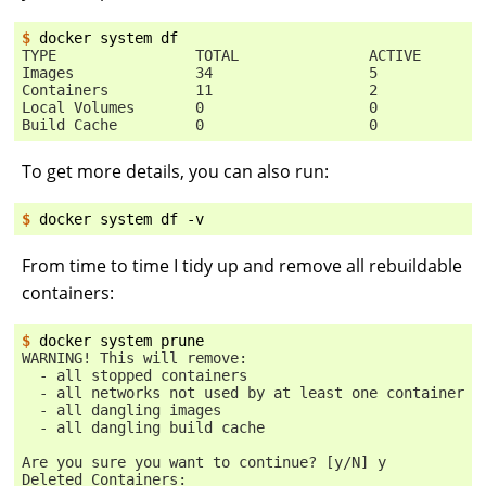
$ 
docker
system
TYPE                TOTAL               ACTIVE       
Images              34                  5            
Containers          11                  2            
Local Volumes       0                   0            
Build Cache         0                   0            
To get more details, you can also run:
$ 
docker
system
df
From time to time I tidy up and remove all rebuildable
containers:
$ 
docker
system
WARNING! This will remove:
  - all stopped containers
  - all networks not used by at least one container
  - all dangling images
  - all dangling build cache
Are you sure you want to continue? [y/N] y
Deleted Containers: