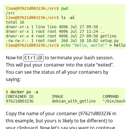
lino@97621d803236:/src$ 
pwd
/src
lino@97621d803236:/src$ 
ls
total 16
drwxr-xr-x 1 lino lino 4096 Jul 27 09:50 .
drwxr-xr-x 1 root root 4096 Jul 27 11:24 ..
drwxr-xr-x 4 root root 4096 Jul 27 09:50 getlino
-rw-rw-r-- 1 root root  260 Jul 10 10:02 setup.py
lino@97621d803236:/src$ 
echo
"Hello, world!"
>
Now hit
-
to terminate your bash session.
Ctrl
D
This will put your container into the state “exited”.
You can see the status of all your containers by
saying:
$ 
docker
ps
CONTAINER ID        IMAGE                 COMMAND    
97621d803236        debian_with_getlino   "/bin/bash"
Copy the name of your container (
97621d803236
in
this example, but yours is likely to be different) to
your clipboard. Now let’s say you want to continue