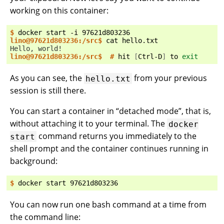
working on this container:
$ 
docker
start
-i
lino@97621d803236:/src$ 
cat
Hello, world!
lino@97621d803236:/src$  # 
hit
[
Ctrl-D
]
to
exit
As you can see, the
from your previous
hello.txt
session is still there.
You can start a container in “detached mode”, that is,
without attaching it to your terminal. The
docker
command returns you immediately to the
start
shell prompt and the container continues running in
background:
$ 
docker
start
You can now run one bash command at a time from
the command line: