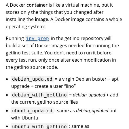
A Docker
container
is like a virtual machine, but it
stores only the things that you changed after
installing the
image
. A Docker
image
contains a whole
operating system:.
Running
in the getlino repository will
inv
prep
build a set of Docker images needed for running the
getlino test suite. You don’t need to run it before
every test run, only once after each modification in
the getlino source code.
= a virgin Debian buster + apt
debian_updated
upgrade + create a user “lino”
=
debian_updated
+ add
debian_with_getlino
the current getlino source files
: same as
debian_updated
but
ubuntu_updated
with Ubuntu
: same as
ubuntu_with_getlino