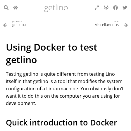
getlino
previous
next
getlino.cli
Miscellaneous
Using Docker to test
getlino
Testing getlino is quite different from testing Lino
itself in that getlino is a tool that modifies the system
configuration of a Linux machine. You obviously don’t
want it to do this on the computer you are using for
development.
Quick introduction to Docker